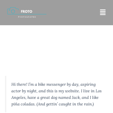
Aller
Menu
au
contenu
Sample Page
This is an example page. It’s different from a blog post
because it will stay in one place and will show up in your
site navigation (in most themes). Most people start with an
About page that introduces them to potential site visitors.
It might say something like this:
Hi there! I’m a bike messenger by day, aspiring
actor by night, and this is my website. I live in Los
Angeles, have a great dog named Jack, and I like
piña coladas. (And gettin’ caught in the rain.)