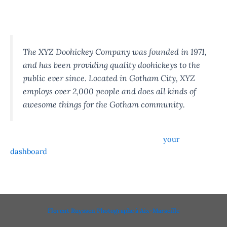
…or something like this:
The XYZ Doohickey Company was founded in 1971,
and has been providing quality doohickeys to the
public ever since. Located in Gotham City, XYZ
employs over 2,000 people and does all kinds of
awesome things for the Gotham community.
As a new WordPress user, you should go to
your
dashboard
to delete this page and create new pages for
your content. Have fun!
Florent Ruyssen Photographe à Aix-Marseille